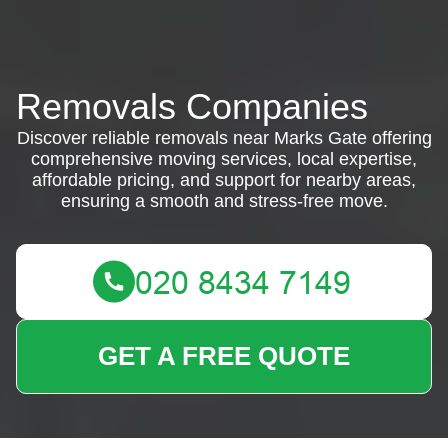
Removals Companies
Discover reliable removals near Marks Gate offering
comprehensive moving services, local expertise,
affordable pricing, and support for nearby areas,
ensuring a smooth and stress-free move.
GET A FREE QUOTE