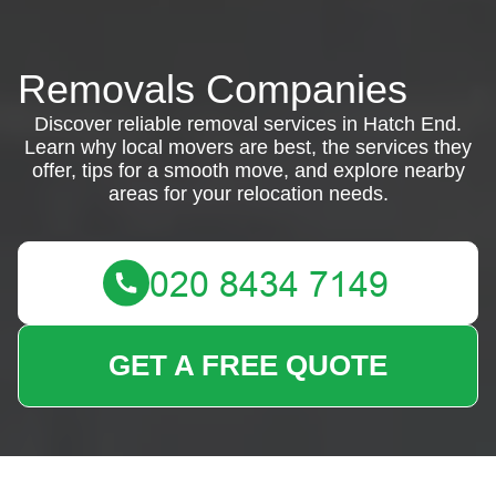
Removals Companies
Discover reliable removal services in Hatch End.
Learn why local movers are best, the services they
offer, tips for a smooth move, and explore nearby
areas for your relocation needs.
GET A FREE QUOTE