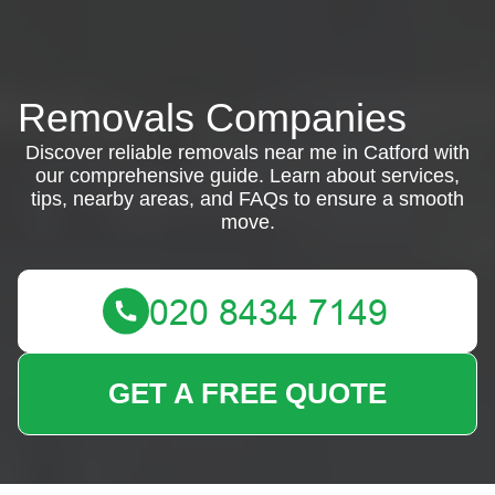
Removals Companies
Discover reliable removals near me in Catford with
our comprehensive guide. Learn about services,
tips, nearby areas, and FAQs to ensure a smooth
move.
GET A FREE QUOTE