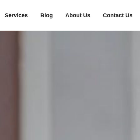
Services
Blog
About Us
Contact Us