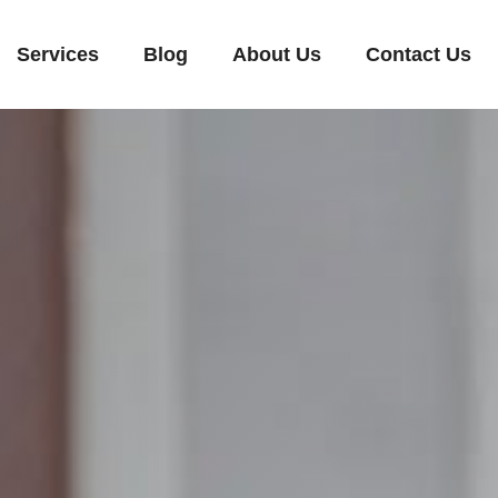
Services
Blog
About Us
Contact Us