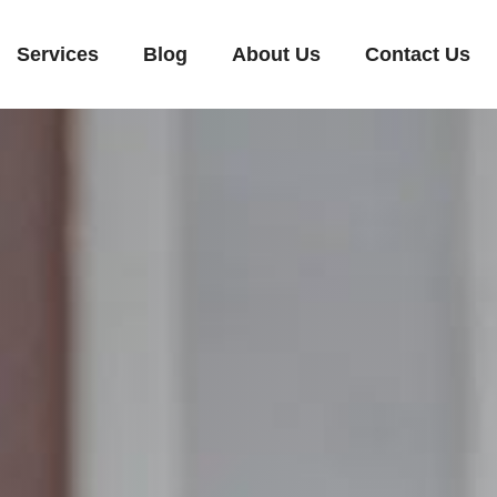
Services
Blog
About Us
Contact Us