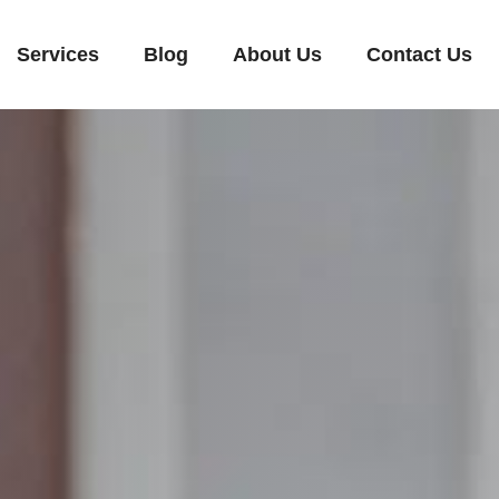
Services
Blog
About Us
Contact Us