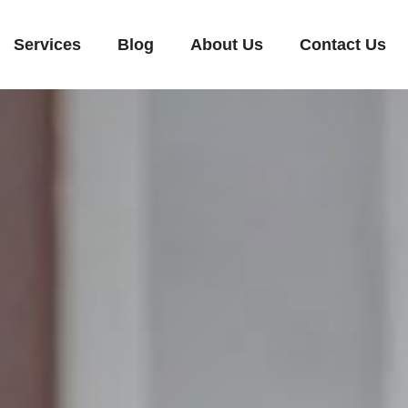
Services
Blog
About Us
Contact Us