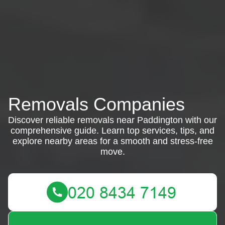
Removals Companies
Discover reliable removals near Paddington with our
comprehensive guide. Learn top services, tips, and
explore nearby areas for a smooth and stress-free
move.