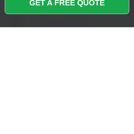
GET A FREE QUOTE
Removals Near Me
Paddington