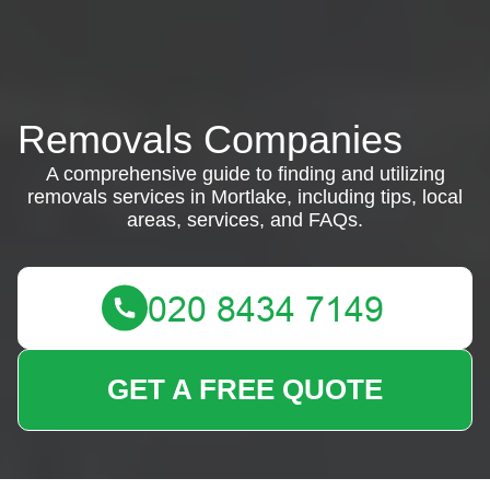
Removals Companies
A comprehensive guide to finding and utilizing
removals services in Mortlake, including tips, local
areas, services, and FAQs.
GET A FREE QUOTE