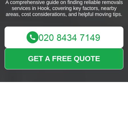
A comprehensive guide on finding reliable removals
services in Hook, covering key factors, nearby
areas, cost considerations, and helpful moving tips.
GET A FREE QUOTE
Removals Near Me
Hook: Your Ultimate
Moving Solution