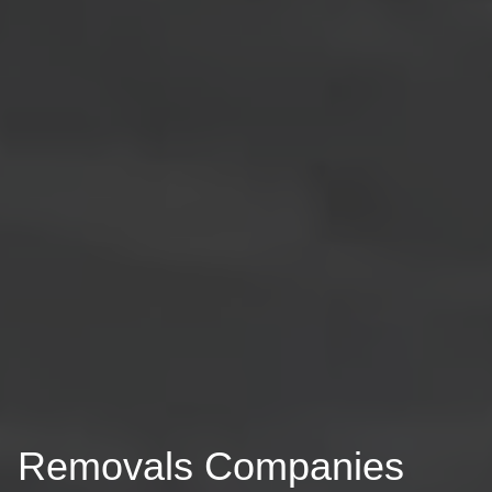
Removals Companies