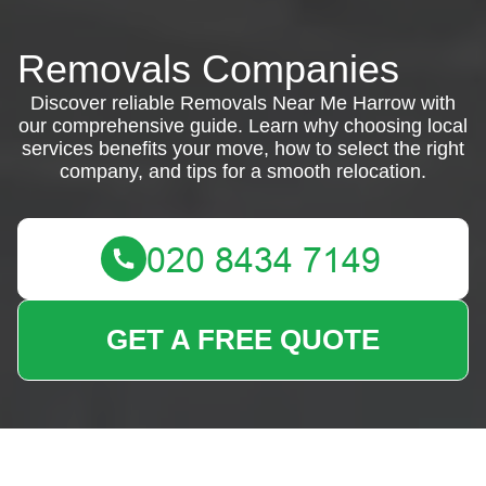
Removals Companies
Discover reliable Removals Near Me Harrow with
our comprehensive guide. Learn why choosing local
services benefits your move, how to select the right
company, and tips for a smooth relocation.
GET A FREE QUOTE