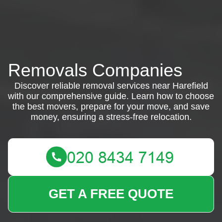
Removals Companies
Discover reliable removal services near Harefield
with our comprehensive guide. Learn how to choose
the best movers, prepare for your move, and save
money, ensuring a stress-free relocation.
GET A FREE QUOTE