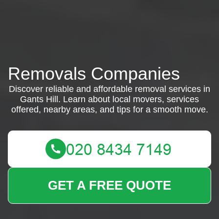
Removals Companies
Discover reliable and affordable removal services in
Gants Hill. Learn about local movers, services
offered, nearby areas, and tips for a smooth move.
GET A FREE QUOTE