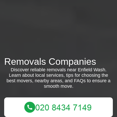
Removals Companies
Discover reliable removals near Enfield Wash.
Learn about local services, tips for choosing the
best movers, nearby areas, and FAQs to ensure a
smooth move.