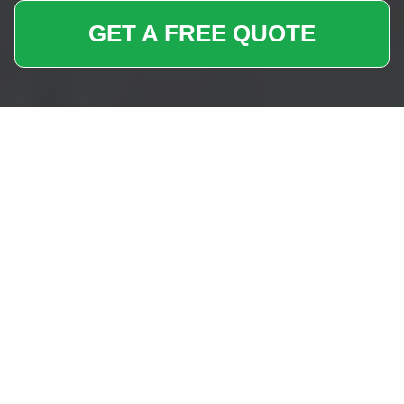
GET A FREE QUOTE
Removals Near Me
Enfield Wash