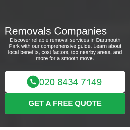
Removals Companies
Discover reliable removal services in Dartmouth
Park with our comprehensive guide. Learn about
local benefits, cost factors, top nearby areas, and
more for a smooth move.
GET A FREE QUOTE