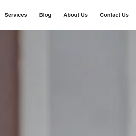
Services
Blog
About Us
Contact Us