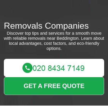
Removals Companies
Discover top tips and services for a smooth move
with reliable removals near Beddington. Learn about
local advantages, cost factors, and eco-friendly
options.
GET A FREE QUOTE